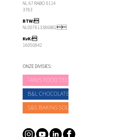
NL 67 RABO 0114
3783
BTW:
NL007613386B02
KvK:
16050842
ONZE DIVISIES:
TANIS FOOD TEC
B&L CHOCOLATE
S&S BAKING SOLUTIONS