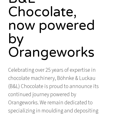
Chocolate,
now powered
by
Orangeworks
Celebrating over 25 years of expertise in
chocolate machinery, Böhnke & Luckau
(B&L) Chocolate is proud to announce its
continued journey powered by
Orangeworks. We remain dedicated to
specializing in moulding and depositing