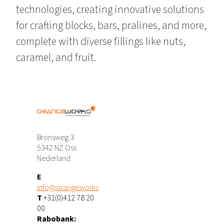
technologies, creating innovative solutions
for crafting blocks, bars, pralines, and more,
complete with diverse fillings like nuts,
caramel, and fruit.
Bronsweg 3
5342 NZ Oss
Nederland
E
info@orangeworks
T
+31(0)412 78 20
00
Rabobank: