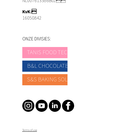
NL007613386B02
KvK:
16050842
ONZE DIVISIES:
TANIS FOOD TEC
B&L CHOCOLATE
S&S BAKING SOLUTIONS
Terms of use