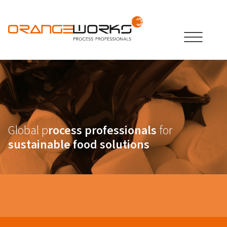
Global p
rocess professionals
for
sustainable food solutions