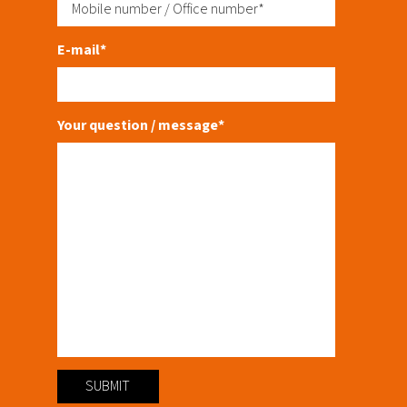
E-mail*
Your question / message*
SUBMIT