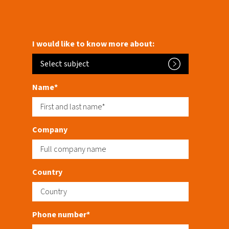
I would like to know more about:
Select subject
Name*
Company
Country
Phone number*