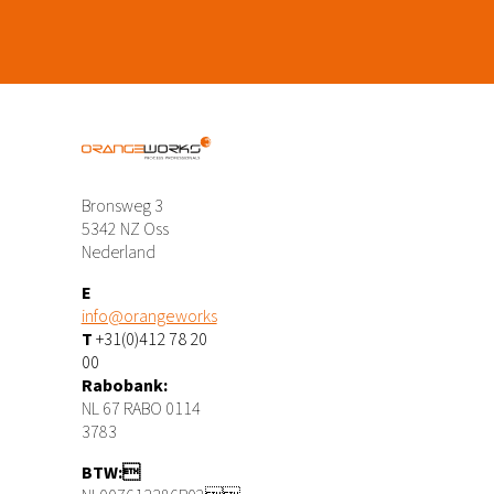
Bronsweg 3
5342 NZ Oss
Nederland
E
info@orangeworks
T
+31(0)412 78 20
00
Rabobank:
NL 67 RABO 0114
3783
BTW: